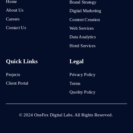
Home
Brand Strategy
About Us
Digital Marketing
Careers
Content Creation
Contact Us
Web Services
Data Analytics
Hotel Services
Quick Links
Legal
Projects
Privacy Policy
Client Portal
Terms
Quolity Policy
© 2024 OneFex Digital Labs. All Rights Reserved.