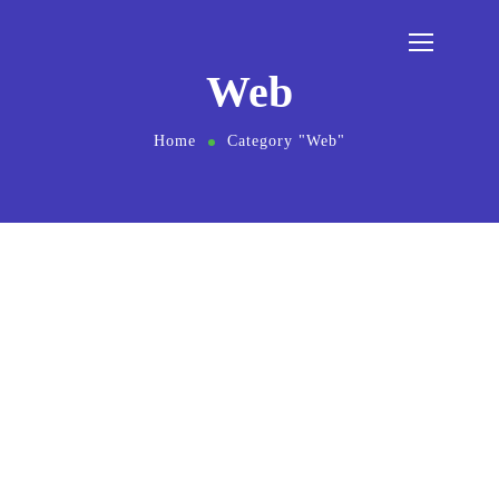
Web
Home
Category "Web"
August 1, 2021
by
master-admin
SEO
Web
Twice Profit Than Before You Ever
Got
Want to know the one thing that every
successful digital marketer does first to
ensure they get the biggest return on their
marketing budget? It’s simple: goal-setting.