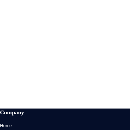
Here Is My Some
Experience
Ne summo dictas pertinacia nam. Illum cetero vocent
ei vim, case regione signiferumque vim te.
90%
SEO Analysis
89%
SEO Audit
95%
Optimization
96%
Development
Company
Home