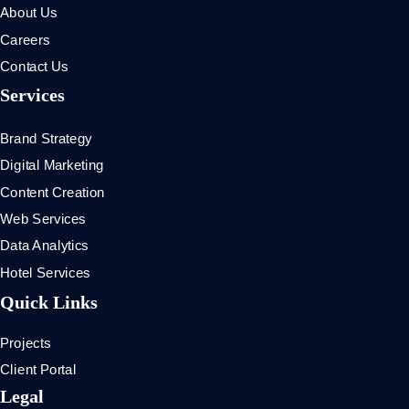
About Us
Careers
Contact Us
Services
Brand Strategy
Digital Marketing
Content Creation
Web Services
Data Analytics
Hotel Services
Quick Links
Projects
Client Portal
Legal