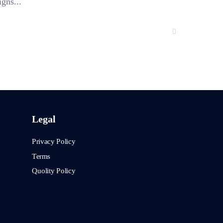
gns...
Legal
Privacy Policy
Terms
Quolity Policy