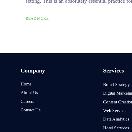
setting. This is an absolutely essential practice
READ MORE
Company
Services
Home
Brand Strategy
About Us
Digital Marketi
Careers
Content Creatio
Contact Us
Web Services
Data Analytics
Hotel Services