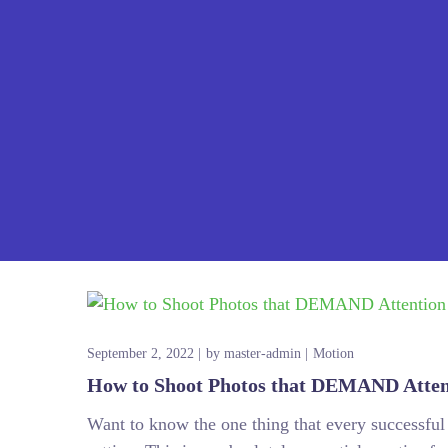
September 2, 2022
by
master-admin
Motion
How to Shoot Photos that DEMAND Atten
Want to know the one thing that every successful d