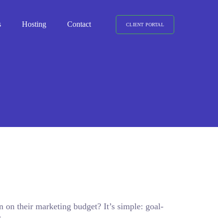
s
Hosting
Contact
CLIENT PORTAL
n on their marketing budget? It’s simple: goal-