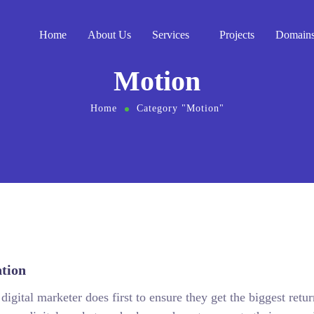
Home
About Us
Services
Projects
Domain
Motion
Home
Category "Motion"
tion
igital marketer does first to ensure they get the biggest retur