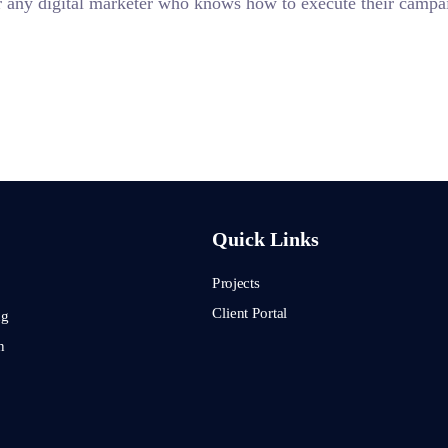
 for any digital marketer who knows how to execute their campai
Quick Links
Projects
Client Portal
ng
n